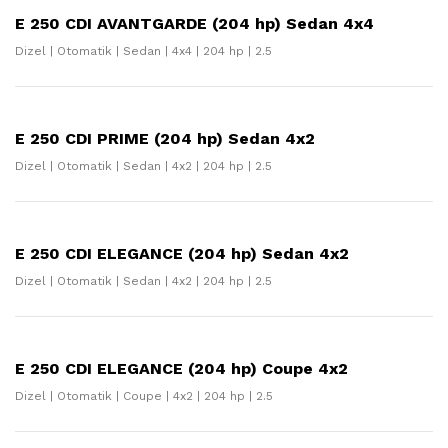
E 250 CDI AVANTGARDE (204 hp) Sedan 4x4
Dizel | Otomatik | Sedan | 4x4 | 204 hp | 2.5
E 250 CDI PRIME (204 hp) Sedan 4x2
Dizel | Otomatik | Sedan | 4x2 | 204 hp | 2.5
E 250 CDI ELEGANCE (204 hp) Sedan 4x2
Dizel | Otomatik | Sedan | 4x2 | 204 hp | 2.5
E 250 CDI ELEGANCE (204 hp) Coupe 4x2
Dizel | Otomatik | Coupe | 4x2 | 204 hp | 2.5