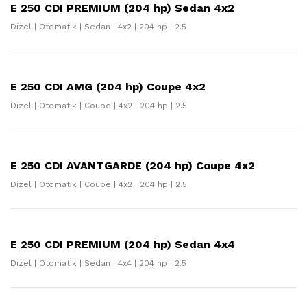
E 250 CDI PREMIUM (204 hp) Sedan 4x2
Dizel | Otomatik | Sedan | 4x2 | 204 hp | 2.5
E 250 CDI AMG (204 hp) Coupe 4x2
Dizel | Otomatik | Coupe | 4x2 | 204 hp | 2.5
E 250 CDI AVANTGARDE (204 hp) Coupe 4x2
Dizel | Otomatik | Coupe | 4x2 | 204 hp | 2.5
E 250 CDI PREMIUM (204 hp) Sedan 4x4
Dizel | Otomatik | Sedan | 4x4 | 204 hp | 2.5