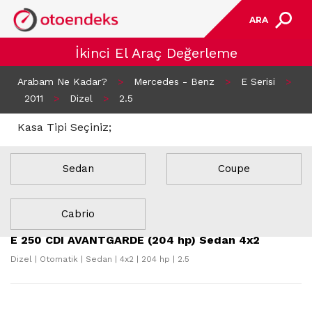
ARA
İkinci El Araç Değerleme
Arabam Ne Kadar?
>
Mercedes - Benz
>
E Serisi
>
2011
>
Dizel
>
2.5
Kasa Tipi Seçiniz;
Sedan
Coupe
13 Sonuç Bulundu
Cabrio
E 250 CDI AVANTGARDE (204 hp) Sedan 4x2
Dizel | Otomatik | Sedan | 4x2 | 204 hp | 2.5