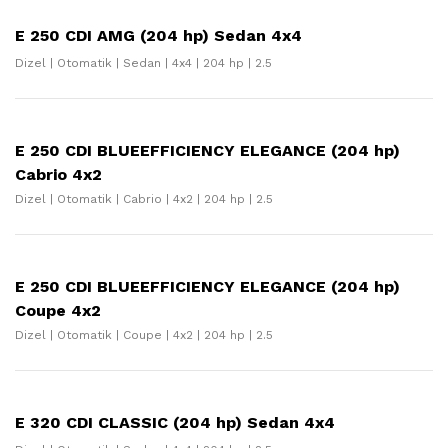
E 250 CDI AMG (204 hp) Sedan 4x4
Dizel | Otomatik | Sedan | 4x4 | 204 hp | 2.5
E 250 CDI BLUEEFFICIENCY ELEGANCE (204 hp)
Cabrio 4x2
Dizel | Otomatik | Cabrio | 4x2 | 204 hp | 2.5
E 250 CDI BLUEEFFICIENCY ELEGANCE (204 hp)
Coupe 4x2
Dizel | Otomatik | Coupe | 4x2 | 204 hp | 2.5
E 320 CDI CLASSIC (204 hp) Sedan 4x4