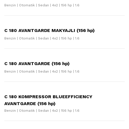
Benzin | Otomatik | Sedan | 4x2 | 156 hp | 1.6
C 180 AVANTGARDE MAKYAJLI (156 hp)
Benzin | Otomatik | Sedan | 4x2 | 156 hp | 1.6
C 180 AVANTGARDE (156 hp)
Benzin | Otomatik | Sedan | 4x2 | 156 hp | 1.6
C 180 KOMPRESSOR BLUEEFFICIENCY
AVANTGARDE (156 hp)
Benzin | Otomatik | Sedan | 4x2 | 156 hp | 1.6