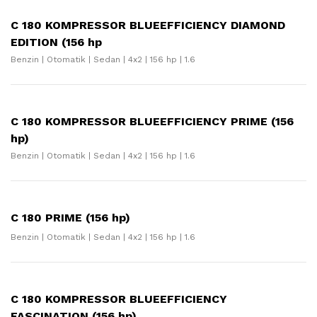
C 180 KOMPRESSOR BLUEEFFICIENCY DIAMOND
EDITION (156 hp
Benzin | Otomatik | Sedan | 4x2 | 156 hp | 1.6
C 180 KOMPRESSOR BLUEEFFICIENCY PRIME (156
hp)
Benzin | Otomatik | Sedan | 4x2 | 156 hp | 1.6
C 180 PRIME (156 hp)
Benzin | Otomatik | Sedan | 4x2 | 156 hp | 1.6
C 180 KOMPRESSOR BLUEEFFICIENCY
FASCINATION (156 hp)