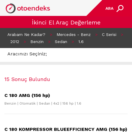
ARA
İkinci El Araç Değerleme
Arabam Ne Kadar?
>
Mercedes - Benz
>
C Serisi
>
2012
>
Benzin
>
Sedan
>
1.6
Aracınızı Seçiniz;
15 Sonuç Bulundu
C 180 AMG (156 hp)
Benzin | Otomatik | Sedan | 4x2 | 156 hp | 1.6
C 180 KOMPRESSOR BLUEEFFICIENCY AMG (156 hp)