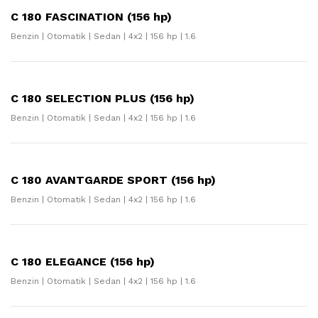
C 180 FASCINATION (156 hp)
Benzin | Otomatik | Sedan | 4x2 | 156 hp | 1.6
C 180 SELECTION PLUS (156 hp)
Benzin | Otomatik | Sedan | 4x2 | 156 hp | 1.6
C 180 AVANTGARDE SPORT (156 hp)
Benzin | Otomatik | Sedan | 4x2 | 156 hp | 1.6
C 180 ELEGANCE (156 hp)
Benzin | Otomatik | Sedan | 4x2 | 156 hp | 1.6