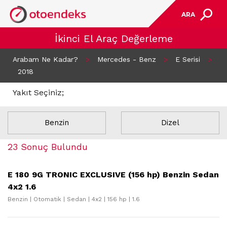
ARA
İkinci El Araç Değerleme
Arabam Ne Kadar?
>
Mercedes - Benz
>
E Serisi
>
2018
Yakıt Seçiniz;
Benzin
Dizel
23 Sonuç Bulundu
E 180 9G TRONIC EXCLUSIVE (156 hp) Benzin Sedan
4x2 1.6
Benzin | Otomatik | Sedan | 4x2 | 156 hp | 1.6