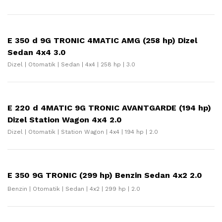
E 350 d 9G TRONIC 4MATIC AMG (258 hp) Dizel
Sedan 4x4 3.0
Dizel | Otomatik | Sedan | 4x4 | 258 hp | 3.0
E 220 d 4MATIC 9G TRONIC AVANTGARDE (194 hp)
Dizel Station Wagon 4x4 2.0
Dizel | Otomatik | Station Wagon | 4x4 | 194 hp | 2.0
E 350 9G TRONIC (299 hp) Benzin Sedan 4x2 2.0
Benzin | Otomatik | Sedan | 4x2 | 299 hp | 2.0