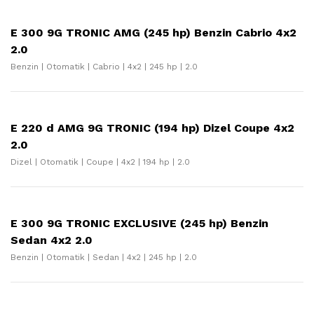
E 300 9G TRONIC AMG (245 hp) Benzin Cabrio 4x2
2.0
Benzin | Otomatik | Cabrio | 4x2 | 245 hp | 2.0
E 220 d AMG 9G TRONIC (194 hp) Dizel Coupe 4x2
2.0
Dizel | Otomatik | Coupe | 4x2 | 194 hp | 2.0
E 300 9G TRONIC EXCLUSIVE (245 hp) Benzin
Sedan 4x2 2.0
Benzin | Otomatik | Sedan | 4x2 | 245 hp | 2.0