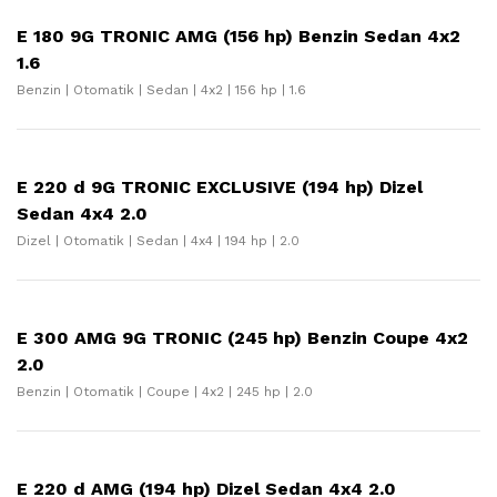
E 180 9G TRONIC AMG (156 hp) Benzin Sedan 4x2
1.6
Benzin | Otomatik | Sedan | 4x2 | 156 hp | 1.6
E 220 d 9G TRONIC EXCLUSIVE (194 hp) Dizel
Sedan 4x4 2.0
Dizel | Otomatik | Sedan | 4x4 | 194 hp | 2.0
E 300 AMG 9G TRONIC (245 hp) Benzin Coupe 4x2
2.0
Benzin | Otomatik | Coupe | 4x2 | 245 hp | 2.0
E 220 d AMG (194 hp) Dizel Sedan 4x4 2.0