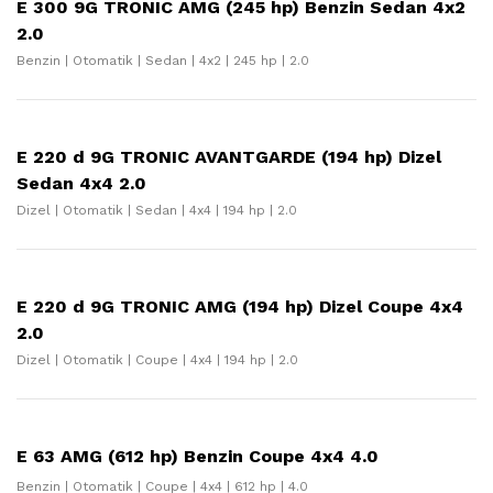
E 300 9G TRONIC AMG (245 hp) Benzin Sedan 4x2
2.0
Benzin | Otomatik | Sedan | 4x2 | 245 hp | 2.0
E 220 d 9G TRONIC AVANTGARDE (194 hp) Dizel
Sedan 4x4 2.0
Dizel | Otomatik | Sedan | 4x4 | 194 hp | 2.0
E 220 d 9G TRONIC AMG (194 hp) Dizel Coupe 4x4
2.0
Dizel | Otomatik | Coupe | 4x4 | 194 hp | 2.0
E 63 AMG (612 hp) Benzin Coupe 4x4 4.0
Benzin | Otomatik | Coupe | 4x4 | 612 hp | 4.0