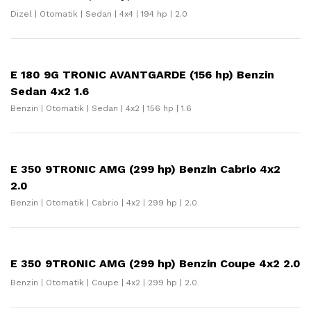
Dizel | Otomatik | Sedan | 4x4 | 194 hp | 2.0
E 180 9G TRONIC AVANTGARDE (156 hp) Benzin
Sedan 4x2 1.6
Benzin | Otomatik | Sedan | 4x2 | 156 hp | 1.6
E 350 9TRONIC AMG (299 hp) Benzin Cabrio 4x2
2.0
Benzin | Otomatik | Cabrio | 4x2 | 299 hp | 2.0
E 350 9TRONIC AMG (299 hp) Benzin Coupe 4x2 2.0
Benzin | Otomatik | Coupe | 4x2 | 299 hp | 2.0