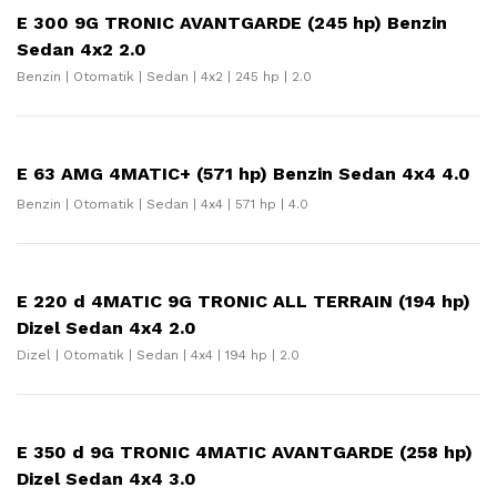
E 300 9G TRONIC AVANTGARDE (245 hp) Benzin
Sedan 4x2 2.0
Benzin | Otomatik | Sedan | 4x2 | 245 hp | 2.0
E 63 AMG 4MATIC+ (571 hp) Benzin Sedan 4x4 4.0
Benzin | Otomatik | Sedan | 4x4 | 571 hp | 4.0
E 220 d 4MATIC 9G TRONIC ALL TERRAIN (194 hp)
Dizel Sedan 4x4 2.0
Dizel | Otomatik | Sedan | 4x4 | 194 hp | 2.0
E 350 d 9G TRONIC 4MATIC AVANTGARDE (258 hp)
Dizel Sedan 4x4 3.0