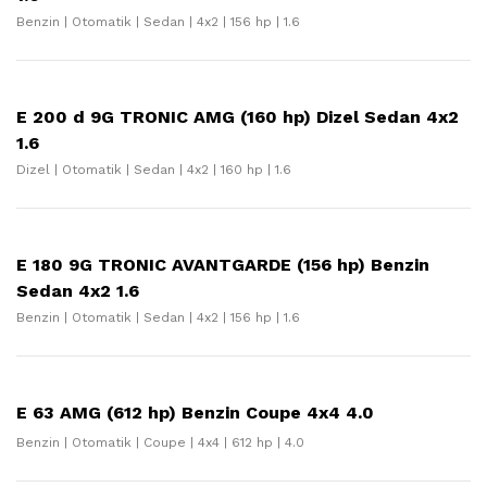
Benzin | Otomatik | Sedan | 4x2 | 156 hp | 1.6
E 200 d 9G TRONIC AMG (160 hp) Dizel Sedan 4x2
1.6
Dizel | Otomatik | Sedan | 4x2 | 160 hp | 1.6
E 180 9G TRONIC AVANTGARDE (156 hp) Benzin
Sedan 4x2 1.6
Benzin | Otomatik | Sedan | 4x2 | 156 hp | 1.6
E 63 AMG (612 hp) Benzin Coupe 4x4 4.0
Benzin | Otomatik | Coupe | 4x4 | 612 hp | 4.0