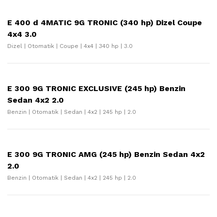
E 400 d 4MATIC 9G TRONIC (340 hp) Dizel Coupe
4x4 3.0
Dizel | Otomatik | Coupe | 4x4 | 340 hp | 3.0
E 300 9G TRONIC EXCLUSIVE (245 hp) Benzin
Sedan 4x2 2.0
Benzin | Otomatik | Sedan | 4x2 | 245 hp | 2.0
E 300 9G TRONIC AMG (245 hp) Benzin Sedan 4x2
2.0
Benzin | Otomatik | Sedan | 4x2 | 245 hp | 2.0