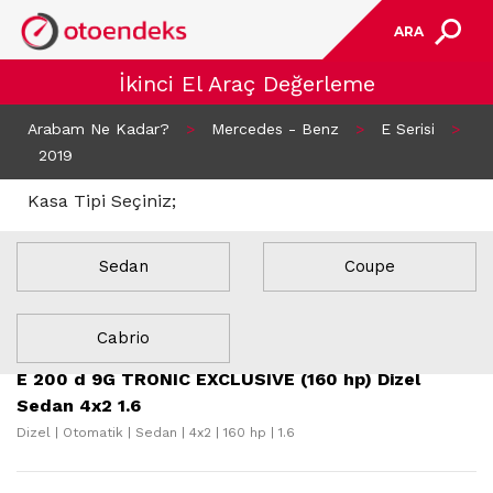
ARA
İkinci El Araç Değerleme
Arabam Ne Kadar?
>
Mercedes - Benz
>
E Serisi
>
2019
Kasa Tipi Seçiniz;
Sedan
Coupe
17 Sonuç Bulundu
Cabrio
E 200 d 9G TRONIC EXCLUSIVE (160 hp) Dizel
Sedan 4x2 1.6
Dizel | Otomatik | Sedan | 4x2 | 160 hp | 1.6