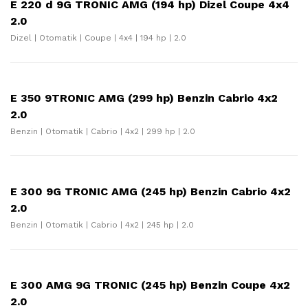
E 220 d 9G TRONIC AMG (194 hp) Dizel Coupe 4x4
2.0
Dizel | Otomatik | Coupe | 4x4 | 194 hp | 2.0
E 350 9TRONIC AMG (299 hp) Benzin Cabrio 4x2
2.0
Benzin | Otomatik | Cabrio | 4x2 | 299 hp | 2.0
E 300 9G TRONIC AMG (245 hp) Benzin Cabrio 4x2
2.0
Benzin | Otomatik | Cabrio | 4x2 | 245 hp | 2.0
E 300 AMG 9G TRONIC (245 hp) Benzin Coupe 4x2
2.0