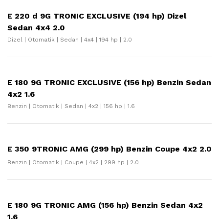
E 220 d 9G TRONIC EXCLUSIVE (194 hp) Dizel
Sedan 4x4 2.0
Dizel | Otomatik | Sedan | 4x4 | 194 hp | 2.0
E 180 9G TRONIC EXCLUSIVE (156 hp) Benzin Sedan
4x2 1.6
Benzin | Otomatik | Sedan | 4x2 | 156 hp | 1.6
E 350 9TRONIC AMG (299 hp) Benzin Coupe 4x2 2.0
Benzin | Otomatik | Coupe | 4x2 | 299 hp | 2.0
E 180 9G TRONIC AMG (156 hp) Benzin Sedan 4x2
1.6