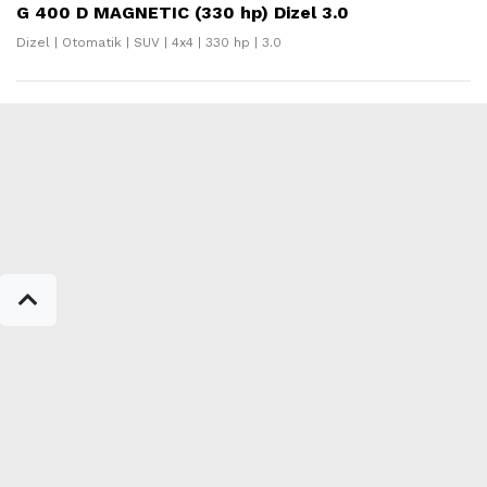
G 400 D MAGNETIC (330 hp) Dizel 3.0
Dizel | Otomatik | SUV | 4x4 | 330 hp | 3.0