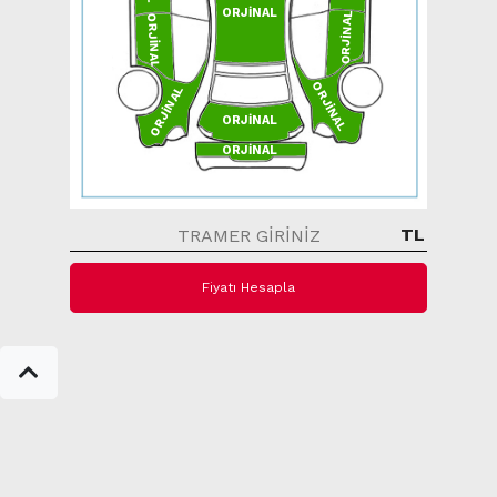
ORJİNAL
ORJİNAL
ORJİNAL
ORJİNAL
ORJİNAL
ORJİNAL
ORJİNAL
TL
Fiyatı Hesapla