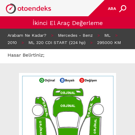
ARA
İkinci El Araç Değerleme
Arabam Ne Kadar?
>
Mercedes - Benz
>
ML
>
2010
>
ML 320 CDI START (224 hp)
>
295000 KM
Hasar Belirtiniz;
ORJİNAL
ORJİNAL
ORJİNAL
ORJİNAL
ORJİNAL
ORJİNAL