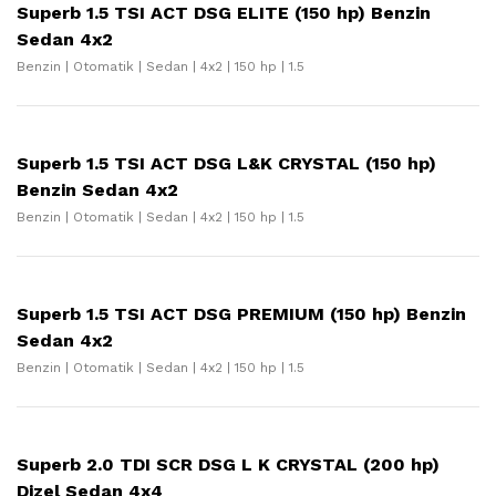
Superb 1.5 TSI ACT DSG ELITE (150 hp) Benzin
Sedan 4x2
Benzin | Otomatik | Sedan | 4x2 | 150 hp | 1.5
Superb 1.5 TSI ACT DSG L&K CRYSTAL (150 hp)
Benzin Sedan 4x2
Benzin | Otomatik | Sedan | 4x2 | 150 hp | 1.5
Superb 1.5 TSI ACT DSG PREMIUM (150 hp) Benzin
Sedan 4x2
Benzin | Otomatik | Sedan | 4x2 | 150 hp | 1.5
Superb 2.0 TDI SCR DSG L K CRYSTAL (200 hp)
Dizel Sedan 4x4