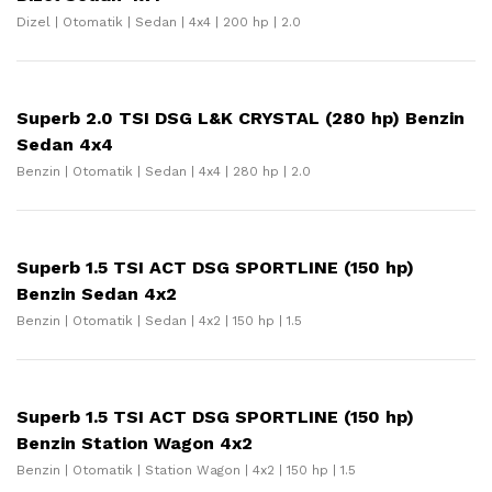
Dizel | Otomatik | Sedan | 4x4 | 200 hp | 2.0
Superb 2.0 TSI DSG L&K CRYSTAL (280 hp) Benzin
Sedan 4x4
Benzin | Otomatik | Sedan | 4x4 | 280 hp | 2.0
Superb 1.5 TSI ACT DSG SPORTLINE (150 hp)
Benzin Sedan 4x2
Benzin | Otomatik | Sedan | 4x2 | 150 hp | 1.5
Superb 1.5 TSI ACT DSG SPORTLINE (150 hp)
Benzin Station Wagon 4x2
Benzin | Otomatik | Station Wagon | 4x2 | 150 hp | 1.5