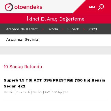
ARA
İkinci El Araç Değerleme
Arabam Ne Kadar?
>
Skoda
>
Superb
>
2023
Aracınızı Seçiniz;
10 Sonuç Bulundu
Superb 1.5 TSI ACT DSG PRESTIGE (150 hp) Benzin
Sedan 4x2
Benzin | Otomatik | Sedan | 4x2 | 150 hp | 1.5