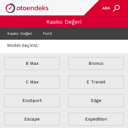
ARA
Kasko Değeri
Kasko Değeri
>
Ford
Model Seçiniz;
B Max
Bronco
C Max
E Transit
EcoSport
Edge
Escape
Expedition