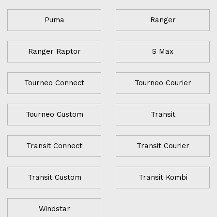
Puma
Ranger
Ranger Raptor
S Max
Tourneo Connect
Tourneo Courier
Tourneo Custom
Transit
Transit Connect
Transit Courier
Transit Custom
Transit Kombi
Windstar