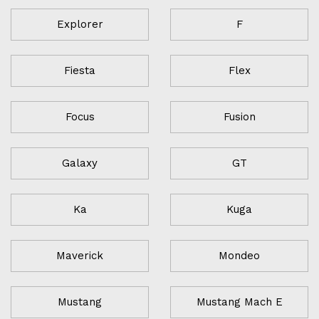
Explorer
F
Fiesta
Flex
Focus
Fusion
Galaxy
GT
Ka
Kuga
Maverick
Mondeo
Mustang
Mustang Mach E