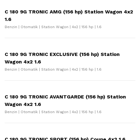
C 180 9G TRONIC AMG (156 hp) Station Wagon 4x2
1.6
Benzin | Otomatik | Station Wagon | 4x2 | 156 hp | 1.6
C 180 9G TRONIC EXCLUSIVE (156 hp) Station
Wagon 4x2 1.6
Benzin | Otomatik | Station Wagon | 4x2 | 156 hp | 1.6
C 180 9G TRONIC AVANTGARDE (156 hp) Station
Wagon 4x2 1.6
Benzin | Otomatik | Station Wagon | 4x2 | 156 hp | 1.6
C 180 9G TRONIC SPORT (156 hp) Coupe 4x2 1.6