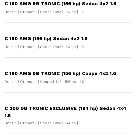
C 180 AMG 9G TRONIC (156 hp) Sedan 4x2 1.6
Benzin | Otomatik | Sedan | 4x2 | 156 hp | 1.6
C 180 AMG (156 hp) Sedan 4x2 1.6
Benzin | Otomatik | Sedan | 4x2 | 156 hp | 1.6
C 180 AMG 9G TRONIC (156 hp) Coupe 4x2 1.6
Benzin | Otomatik | Coupe | 4x2 | 156 hp | 1.6
C 200 9G TRONIC EXCLUSIVE (184 hp) Sedan 4x4
1.5
Benzin | Otomatik | Sedan | 4x4 | 184 hp | 1.5