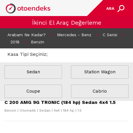
ARA
İkinci El Araç Değerleme
Arabam Ne Kadar?
>
Mercedes - Benz
>
C Serisi
>
2018
>
Benzin
Kasa Tipi Seçiniz;
Sedan
Station Wagon
22 Sonuç Bulundu
Coupe
Cabrio
C 200 AMG 9G TRONIC (184 hp) Sedan 4x4 1.5
Benzin | Otomatik | Sedan | 4x4 | 184 hp | 1.5