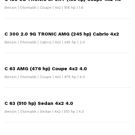
Benzin | Otomatik | Coupe | 4x2 | 156 hp | 1.6
C 300 2.0 9G TRONIC AMG (245 hp) Cabrio 4x2
Benzin | Otomatik | Cabrio | 4x2 | 245 hp | 2.0
C 63 AMG (476 hp) Coupe 4x2 4.0
Benzin | Otomatik | Coupe | 4x2 | 476 hp | 4.0
C 63 (510 hp) Sedan 4x2 4.0
Benzin | Otomatik | Sedan | 4x2 | 510 hp | 4.0