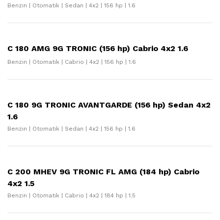
Benzin | Otomatik | Sedan | 4x2 | 156 hp | 1.6
C 180 AMG 9G TRONIC (156 hp) Cabrio 4x2 1.6
Benzin | Otomatik | Cabrio | 4x2 | 156 hp | 1.6
C 180 9G TRONIC AVANTGARDE (156 hp) Sedan 4x2
1.6
Benzin | Otomatik | Sedan | 4x2 | 156 hp | 1.6
C 200 MHEV 9G TRONIC FL AMG (184 hp) Cabrio
4x2 1.5
Benzin | Otomatik | Cabrio | 4x2 | 184 hp | 1.5