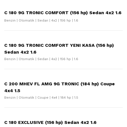
C 180 9G TRONIC COMFORT (156 hp) Sedan 4x2 1.6
Benzin | Otomatik | Sedan | 4x2 | 156 hp | 1.6
C 180 9G TRONIC COMFORT YENI KASA (156 hp)
Sedan 4x2 1.6
Benzin | Otomatik | Sedan | 4x2 | 156 hp | 1.6
C 200 MHEV FL AMG 9G TRONIC (184 hp) Coupe
4x4 1.5
Benzin | Otomatik | Coupe | 4x4 | 184 hp | 1.5
C 180 EXCLUSIVE (156 hp) Sedan 4x2 1.6