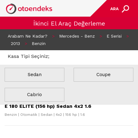
ARA
İkinci El Araç Değerleme
Arabam Ne Kadar?
>
Mercedes - Benz
>
E Serisi
>
2013
>
Benzin
Kasa Tipi Seçiniz;
Sedan
Coupe
21 Sonuç Bulundu
Cabrio
E 180 ELITE (156 hp) Sedan 4x2 1.6
Benzin | Otomatik | Sedan | 4x2 | 156 hp | 1.6