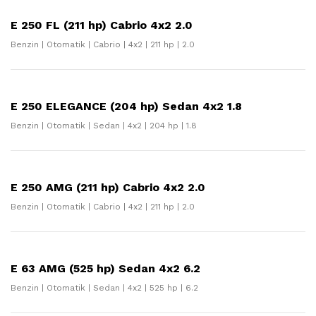
E 250 FL (211 hp) Cabrio 4x2 2.0
Benzin | Otomatik | Cabrio | 4x2 | 211 hp | 2.0
E 250 ELEGANCE (204 hp) Sedan 4x2 1.8
Benzin | Otomatik | Sedan | 4x2 | 204 hp | 1.8
E 250 AMG (211 hp) Cabrio 4x2 2.0
Benzin | Otomatik | Cabrio | 4x2 | 211 hp | 2.0
E 63 AMG (525 hp) Sedan 4x2 6.2
Benzin | Otomatik | Sedan | 4x2 | 525 hp | 6.2