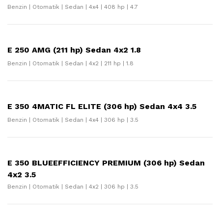
Benzin | Otomatik | Sedan | 4x4 | 408 hp | 4.7
E 250 AMG (211 hp) Sedan 4x2 1.8
Benzin | Otomatik | Sedan | 4x2 | 211 hp | 1.8
E 350 4MATIC FL ELITE (306 hp) Sedan 4x4 3.5
Benzin | Otomatik | Sedan | 4x4 | 306 hp | 3.5
E 350 BLUEEFFICIENCY PREMIUM (306 hp) Sedan
4x2 3.5
Benzin | Otomatik | Sedan | 4x2 | 306 hp | 3.5