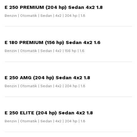
E 250 PREMIUM (204 hp) Sedan 4x2 1.8
Benzin | Otomatik | Sedan | 4x2 | 204 hp | 1.8
E 180 PREMIUM (156 hp) Sedan 4x2 1.6
Benzin | Otomatik | Sedan | 4x2 | 156 hp | 1.6
E 250 AMG (204 hp) Sedan 4x2 1.8
Benzin | Otomatik | Sedan | 4x2 | 204 hp | 1.8
E 250 ELITE (204 hp) Sedan 4x2 1.8
Benzin | Otomatik | Sedan | 4x2 | 204 hp | 1.8