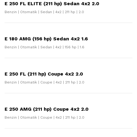
E 250 FL ELITE (211 hp) Sedan 4x2 2.0
Benzin | Otomatik | Sedan | 4x2 | 211 hp | 2.0
E 180 AMG (156 hp) Sedan 4x2 1.6
Benzin | Otomatik | Sedan | 4x2 | 156 hp | 1.6
E 250 FL (211 hp) Coupe 4x2 2.0
Benzin | Otomatik | Coupe | 4x2 | 211 hp | 2.0
E 250 AMG (211 hp) Coupe 4x2 2.0
Benzin | Otomatik | Coupe | 4x2 | 211 hp | 2.0