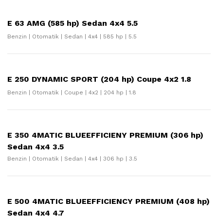
E 63 AMG (585 hp) Sedan 4x4 5.5
Benzin | Otomatik | Sedan | 4x4 | 585 hp | 5.5
E 250 DYNAMIC SPORT (204 hp) Coupe 4x2 1.8
Benzin | Otomatik | Coupe | 4x2 | 204 hp | 1.8
E 350 4MATIC BLUEEFFICIENY PREMIUM (306 hp)
Sedan 4x4 3.5
Benzin | Otomatik | Sedan | 4x4 | 306 hp | 3.5
E 500 4MATIC BLUEEFFICIENCY PREMIUM (408 hp)
Sedan 4x4 4.7