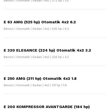
Benzin | Otomatik | Sedan | 4x2 | 272 hp | 3.5
E 63 AMG (525 hp) Otomatik 4x2 6.2
Benzin | Otomatik | Sedan | 4x2 | 525 hp | 6.2
E 320 ELEGANCE (224 hp) Otomatik 4x2 3.2
Benzin | Otomatik | Sedan | 4x2 | 224 hp | 3.2
E 250 AMG (211 hp) Otomatik 4x2 1.8
Benzin | Otomatik | Sedan | 4x2 | 211 hp | 1.8
E 200 KOMPRESSOR AVANTGARDE (184 hp)