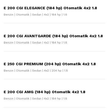
E 200 CGI ELEGANCE (184 hp) Otomatik 4x2 1.8
Benzin | Otomatik | Sedan | 4x2 | 184 hp | 1.8
E 200 CGI AVANTGARDE (184 hp) Otomatik 4x2 1.8
Benzin | Otomatik | Sedan | 4x2 | 184 hp | 1.8
E 250 CGI PREMIUM (204 hp) Otomatik 4x2 1.8
Benzin | Otomatik | Sedan | 4x2 | 204 hp | 1.8
E 200 CGI AMG (184 hp) Otomatik 4x2 1.8
Benzin | Otomatik | Sedan | 4x2 | 184 hp | 1.8