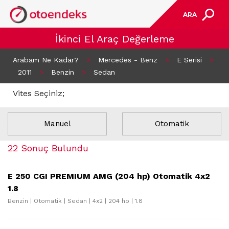
ARA
İkinci El Araç Değerleme
Arabam Ne Kadar?
>
Mercedes - Benz
>
E Serisi
>
2011
>
Benzin
>
Sedan
Vites Seçiniz;
Manuel
Otomatik
22 Sonuç Bulundu
E 250 CGI PREMIUM AMG (204 hp) Otomatik 4x2
1.8
Benzin | Otomatik | Sedan | 4x2 | 204 hp | 1.8