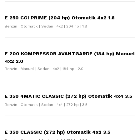
E 250 CGI PRIME (204 hp) Otomatik 4x2 1.8
Benzin | Otomatik | Sedan | 4x2 | 204 hp | 1.8
E 200 KOMPRESSOR AVANTGARDE (184 hp) Manuel
4x2 2.0
Benzin | Manuel | Sedan | 4x2 | 184 hp | 2.0
E 350 4MATIC CLASSIC (272 hp) Otomatik 4x4 3.5
Benzin | Otomatik | Sedan | 4x4 | 272 hp | 3.5
E 350 CLASSIC (272 hp) Otomatik 4x2 3.5