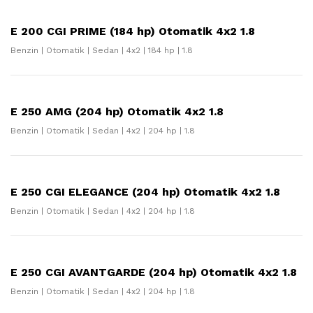
E 200 CGI PRIME (184 hp) Otomatik 4x2 1.8
Benzin | Otomatik | Sedan | 4x2 | 184 hp | 1.8
E 250 AMG (204 hp) Otomatik 4x2 1.8
Benzin | Otomatik | Sedan | 4x2 | 204 hp | 1.8
E 250 CGI ELEGANCE (204 hp) Otomatik 4x2 1.8
Benzin | Otomatik | Sedan | 4x2 | 204 hp | 1.8
E 250 CGI AVANTGARDE (204 hp) Otomatik 4x2 1.8
Benzin | Otomatik | Sedan | 4x2 | 204 hp | 1.8