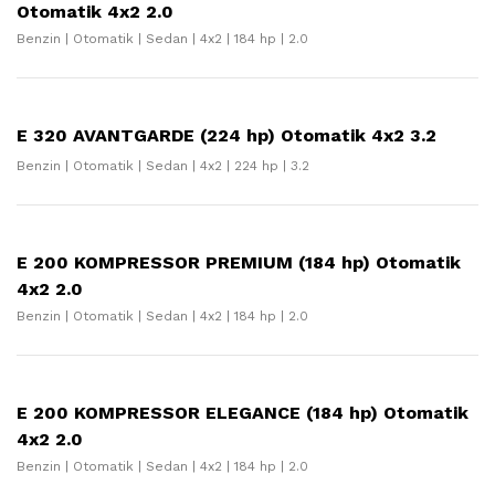
Otomatik 4x2 2.0
Benzin | Otomatik | Sedan | 4x2 | 184 hp | 2.0
E 320 AVANTGARDE (224 hp) Otomatik 4x2 3.2
Benzin | Otomatik | Sedan | 4x2 | 224 hp | 3.2
E 200 KOMPRESSOR PREMIUM (184 hp) Otomatik
4x2 2.0
Benzin | Otomatik | Sedan | 4x2 | 184 hp | 2.0
E 200 KOMPRESSOR ELEGANCE (184 hp) Otomatik
4x2 2.0
Benzin | Otomatik | Sedan | 4x2 | 184 hp | 2.0